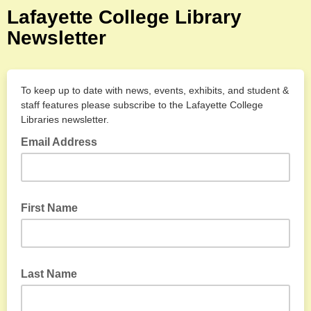
Lafayette College Library
Newsletter
To keep up to date with news, events, exhibits, and student &
staff features please
subscribe to the Lafayette College
Libraries newsletter.
Email Address
First Name
Last Name